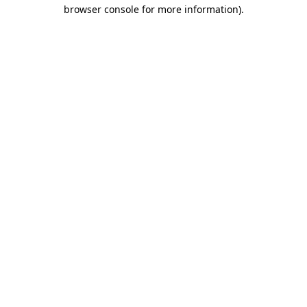
browser console for more information).