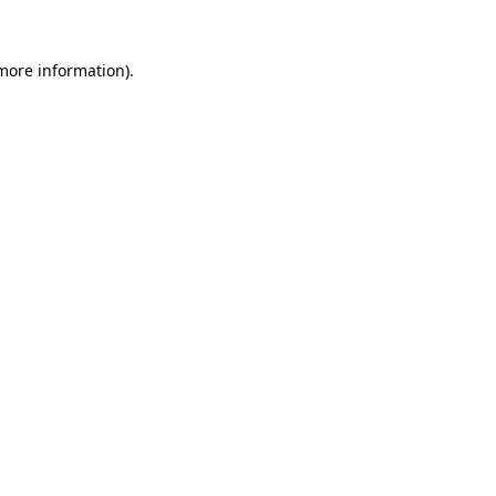
 more information).