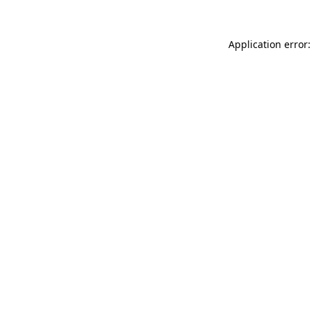
Application error: