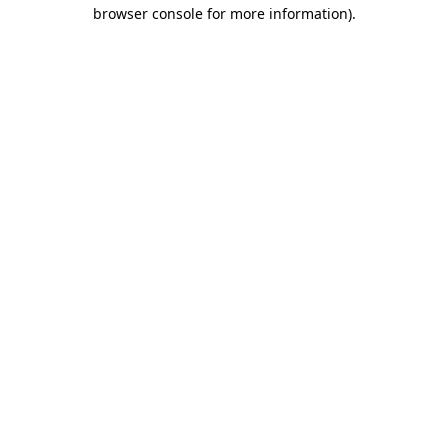
browser console for more information).