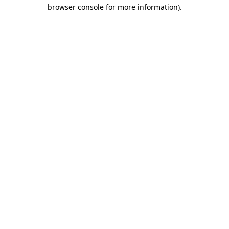
browser console for more information).