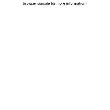
browser console for more information).