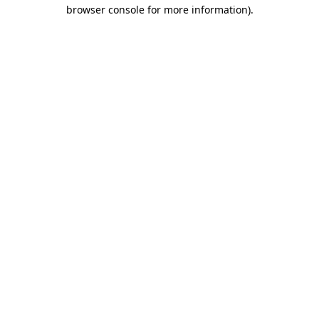
browser console for more information).