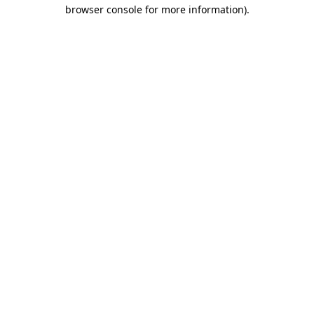
browser console for more information).