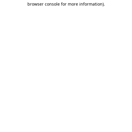
browser console for more information).