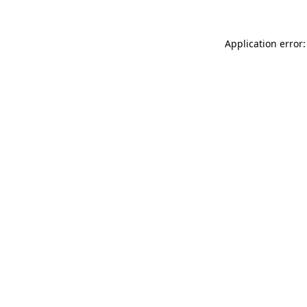
Application error: