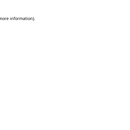
 more information).