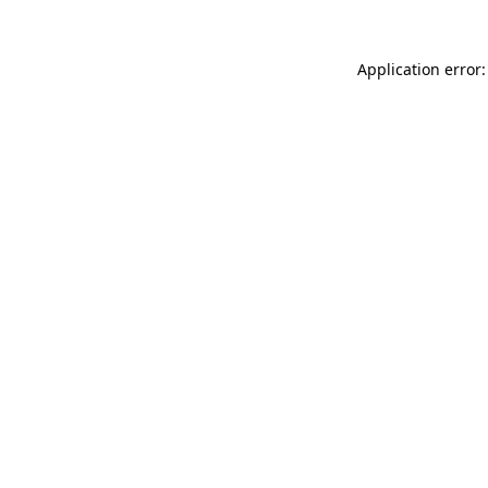
Application error: