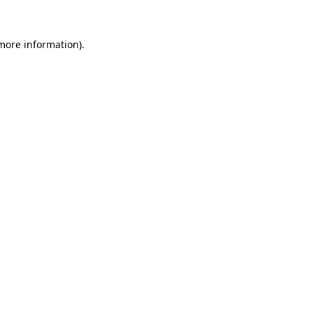
 more information).