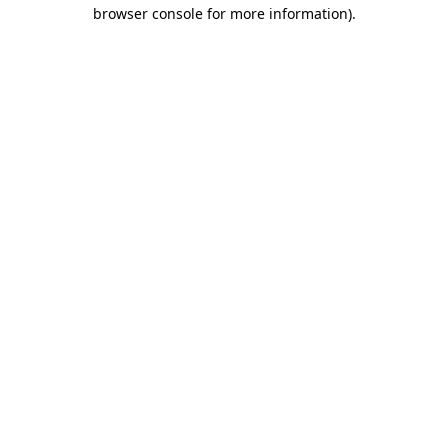
browser console for more information).