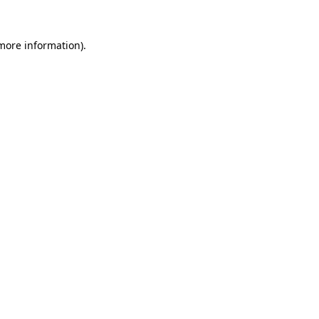
 more information).