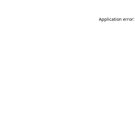
Application error: