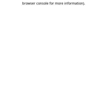
browser console for more information).