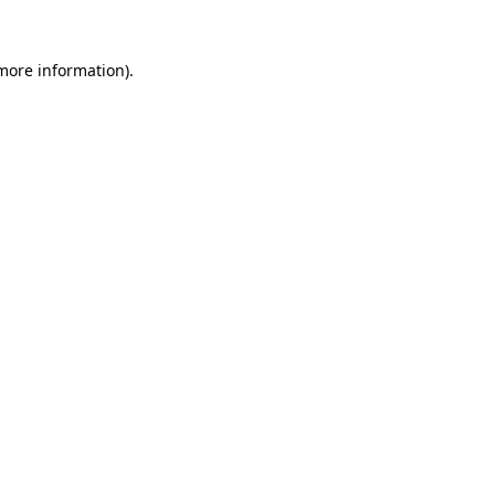
 more information).