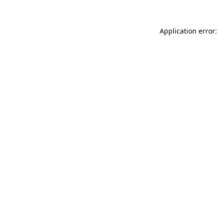
Application error: