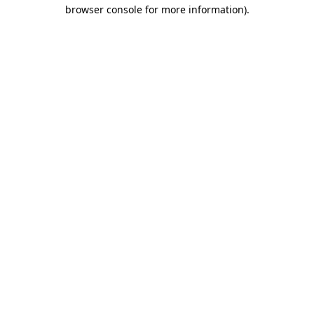
browser console for more information).