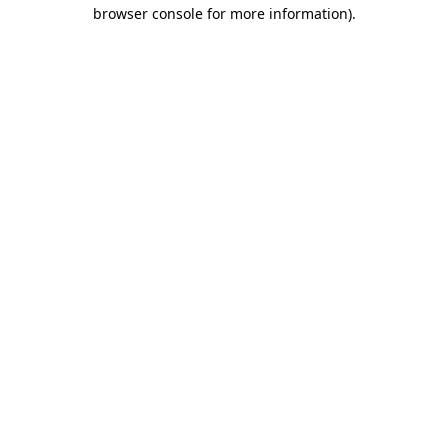
browser console for more information).