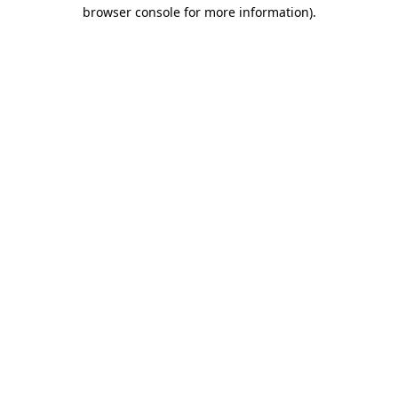
browser console for more information).