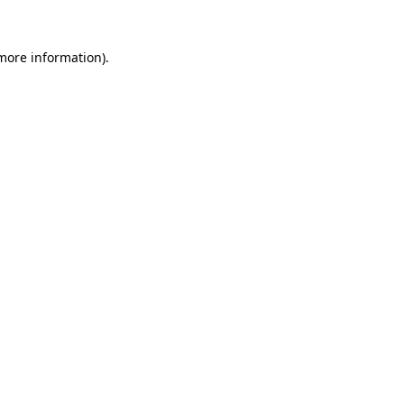
 more information).