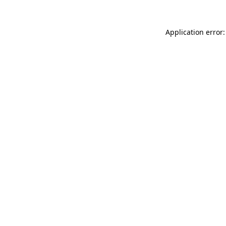
Application error: