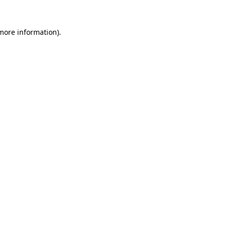
 more information).