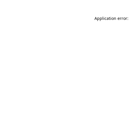
Application error: