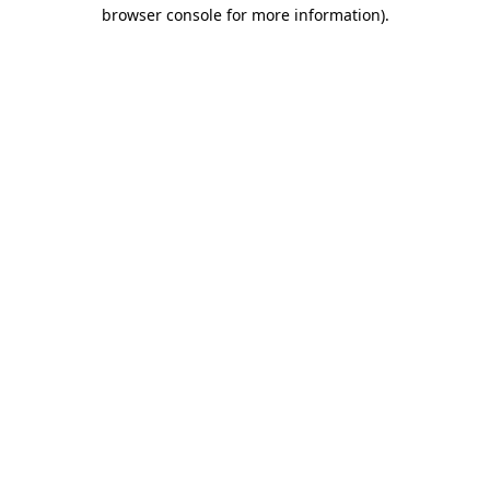
browser console for more information).