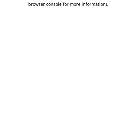
browser console for more information).