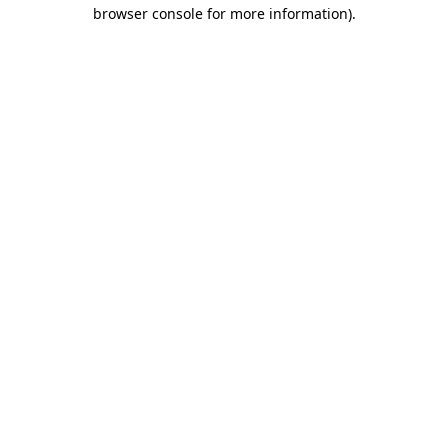
browser console for more information).