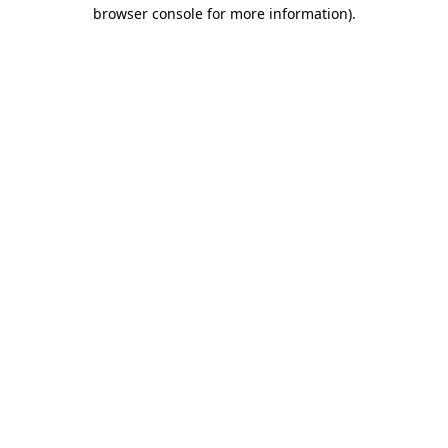
browser console for more information).