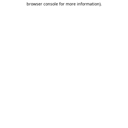
browser console for more information).