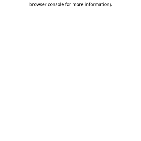
browser console for more information).