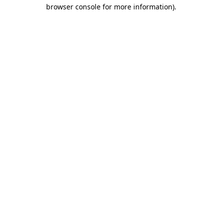
browser console for more information).