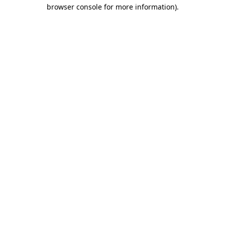
browser console for more information).