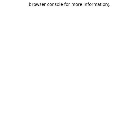
browser console for more information).