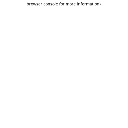
browser console for more information).