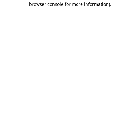
browser console for more information).