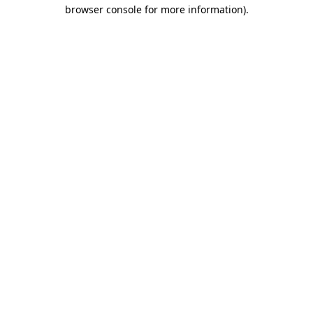
browser console for more information).