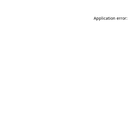
Application error: