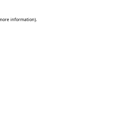
 more information).