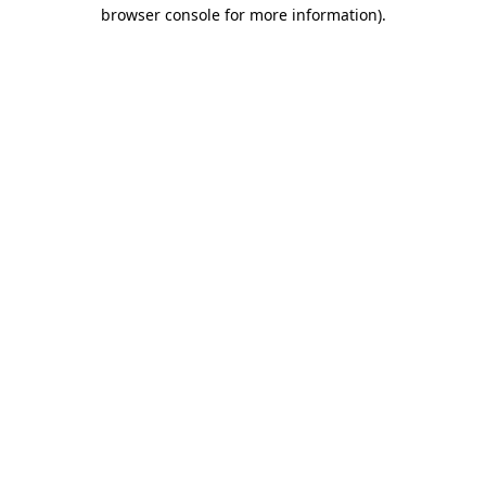
browser console for more information).