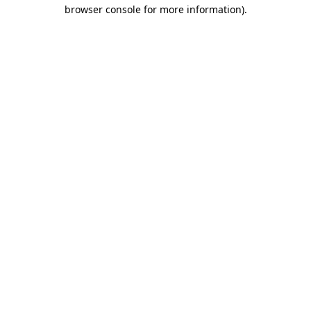
browser console for more information).