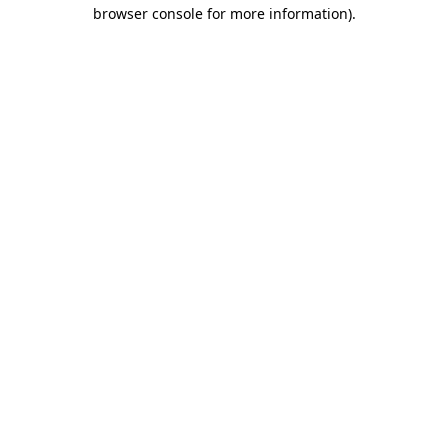
browser console for more information).