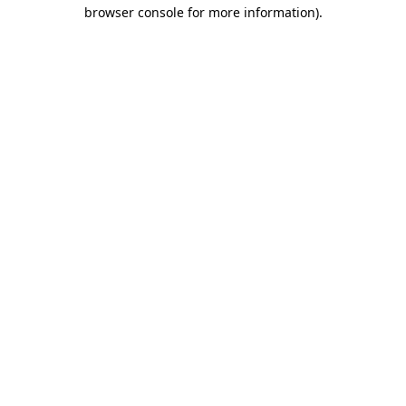
browser console for more information).