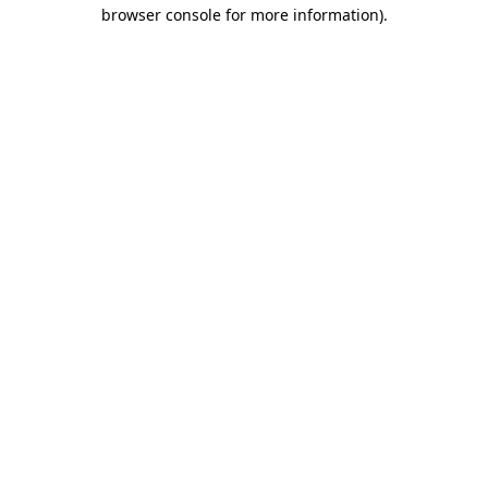
browser console for more information).