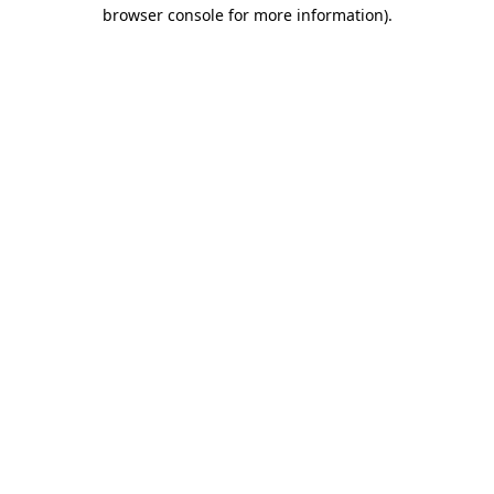
browser console for more information).