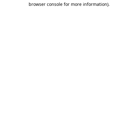
browser console for more information).