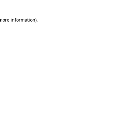
 more information).