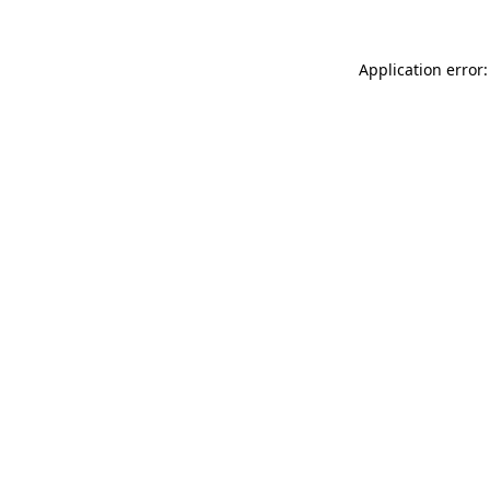
Application error: