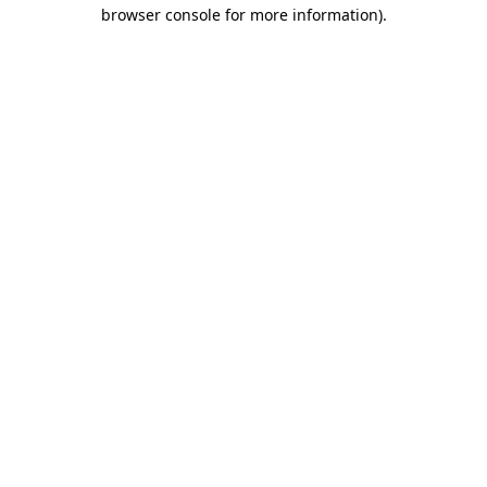
browser console for more information).