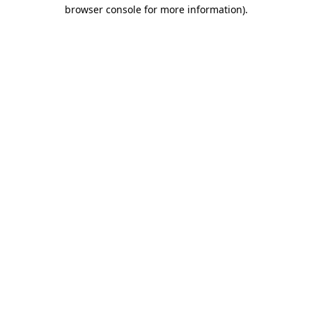
browser console for more information).