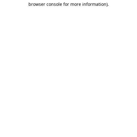
browser console for more information).