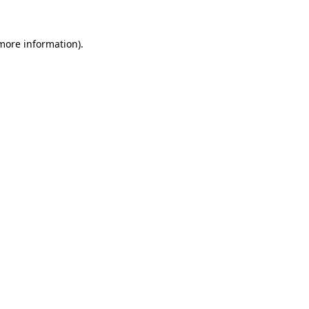
 more information).