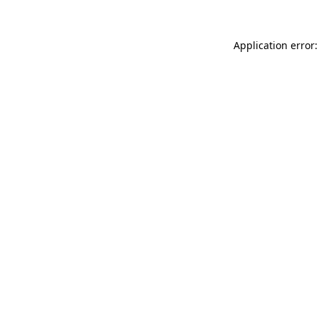
Application error: