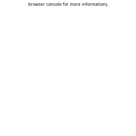
browser console for more information).