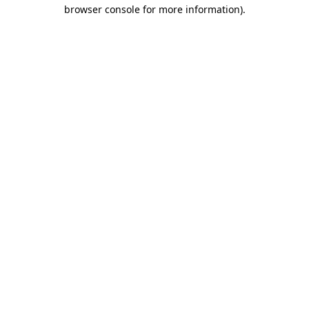
browser console for more information).