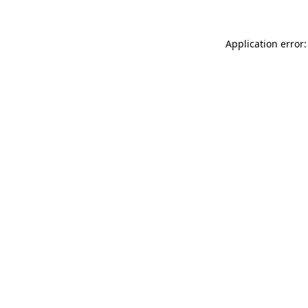
Application error: