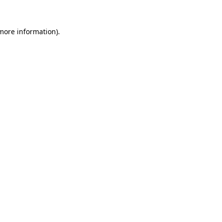
 more information).