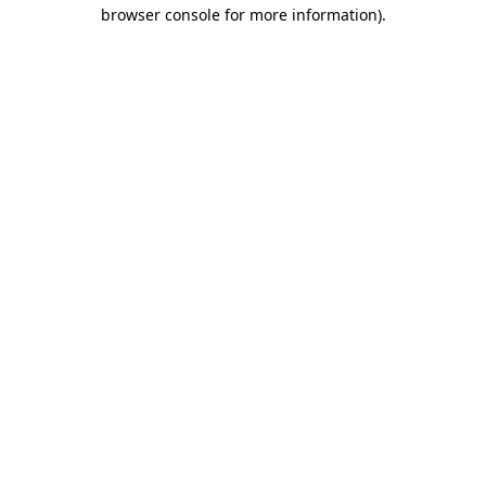
browser console for more information).