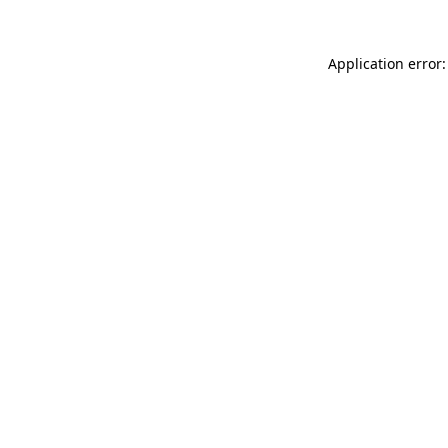
Application error: