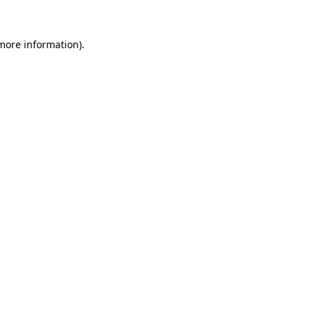
 more information).