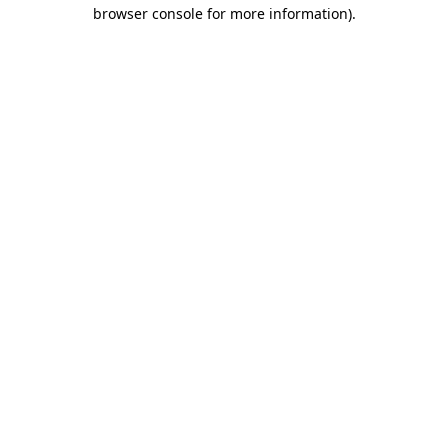
browser console for more information).